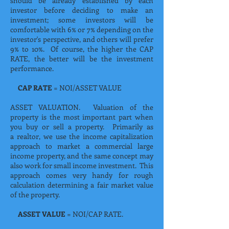
should be already established by each
investor before deciding to make an
investment; some investors will be
comfortable with 6% or 7% depending on the
investor's perspective, and others will prefer
9% to 10%. Of course, the higher the CAP
RATE, the better will be the investment
performance.
CAP RATE
= NOI/ASSET VALUE
ASSET VALUATION. Valuation of the
property is the most important part when
you buy or sell a property. Primarily as
a realtor, we use the income capitalization
approach to market a commercial large
income property, and the same concept may
also work for small income investment. This
approach comes very handy for rough
calculation determining a fair market value
of the property.
ASSET VALUE
= NOI/CAP RATE.