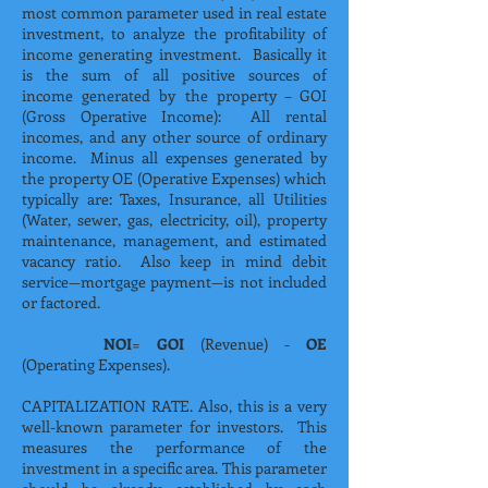
most common parameter used in real estate
investment, to analyze the profitability of
income generating investment. Basically it
is the sum of all positive sources of
income generated by the property – GOI
(Gross Operative Income): All rental
incomes, and any other source of ordinary
income. Minus all expenses generated by
the property OE (Operative Expenses) which
typically are: Taxes, Insurance, all Utilities
(Water, sewer, gas, electricity, oil), property
maintenance, management, and estimated
vacancy ratio. Also keep in mind debit
service—mortgage payment—is not included
or factored.
NOI
=
GOI
(Revenue) -
OE
(Operating Expenses).
CAPITALIZATION RATE. Also, this is a very
well-known parameter for investors. This
measures the performance of the
investment in a specific area. This parameter