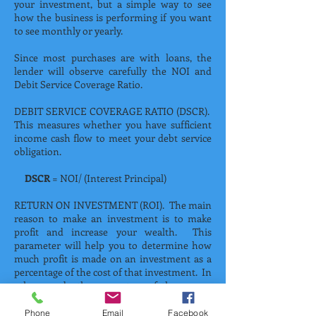
your investment, but a simple way to see
how the business is performing if you want
to see monthly or yearly.
Since most purchases are with loans, the
lender will observe carefully the NOI and
Debit Service Coverage Ratio.
DEBIT SERVICE COVERAGE RATIO (DSCR).
This measures whether you have sufficient
income cash flow to meet your debt service
obligation.
DSCR
= NOI/ (Interest Principal)
RETURN ON INVESTMENT (ROI). The main
reason to make an investment is to make
profit and increase your wealth. This
parameter will help you to determine how
much profit is made on an investment as a
percentage of the cost of that investment. In
other words, the percentage of the money
you recover after all deductions or costs in
reference to the money invested. Which can
Phone
Email
Facebook