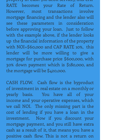
RATE becomes your Rate of Return.
However, most transactions involve
mortgage financing and the lender also will
see these parameters in consideration
before approving your loan. Just to follow
with the example above, if the lender looks
up the financial information of the property
with NOI=$60,000 and CAP RATE 10%, this
lender will be more willing to give a
mortgage for purchase price $600,000, with
30% down payment which is $180,000, and
the mortgage will be $420,000.
CASH FLOW. Cash flow is the byproduct
of investment in real estate on a monthly or
yearly basis. You have all of your
income and your operative expenses, which
we call NOI. The only missing part is the
cost of lending if you have a loan in the
investment. Now if you discount your
mortgage payment, and you still have extra
cash as a result of it, that means you have a
positive cash flow. This is not a return on