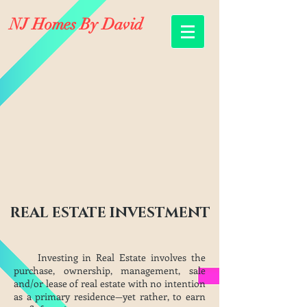
NJ Homes By David
REAL ESTATE INVESTMENT
Investing in Real Estate involves the
purchase, ownership, management, sale
and/or lease of real estate with no intention
as a primary residence—yet rather, to earn