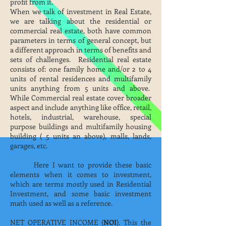
profit from it.
When we talk of investment in Real Estate,
we are talking about the residential or
commercial real estate, both have common
parameters in terms of general concept, but
a different approach in terms of benefits and
sets of challenges. Residential real estate
consists of: one family home and/or 2 to 4
units of rental residences and multifamily
units anything from 5 units and above.
While Commercial real estate cover broader
aspect and include anything like office, retail,
hotels, industrial, warehouse, special
purpose buildings and multifamily housing
building ( 5 units an above), malls, lands,
garages, etc.
Here I want to provide these basic
elements when it comes to investment,
which are terms mostly used in Residential
Investment, and some basic investment
math used as well as a reference.
NET OPERATIVE INCOME (
NOI
). This the