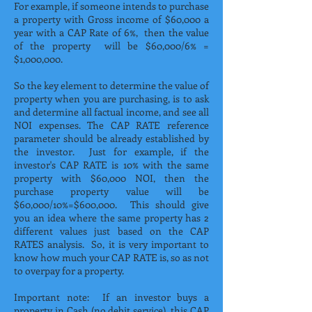
For example, if someone intends to purchase
a property with Gross income of $60,000 a
year with a CAP Rate of 6%, then the value
of the property will be $60,000/6% =
$1,000,000.
So the key element to determine the value of
property when you are purchasing, is to ask
and determine all factual income, and see all
NOI expenses. The CAP RATE reference
parameter should be already established by
the investor. Just for example, if the
investor's CAP RATE is 10% with the same
property with $60,000 NOI, then the
purchase property value will be
$60,000/10%=$600,000. This should give
you an idea where the same property has 2
different values just based on the CAP
RATES analysis. So, it is very important to
know how much your CAP RATE is, so as not
to overpay for a property.
Important note: If an investor buys a
property in Cash (no debit service), this CAP