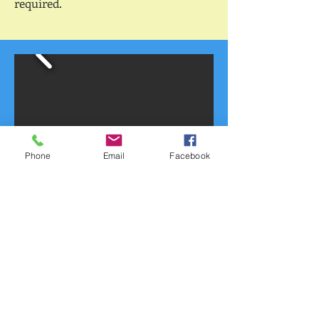
required.
Phone
Email
Facebook