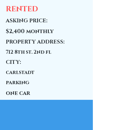
RENTED
ASKING PRICE:
$2,400 monthly
PROPERTY ADDRESS:
712 8th st. 2nd fl
CITY:
carlstadt
parking
one car