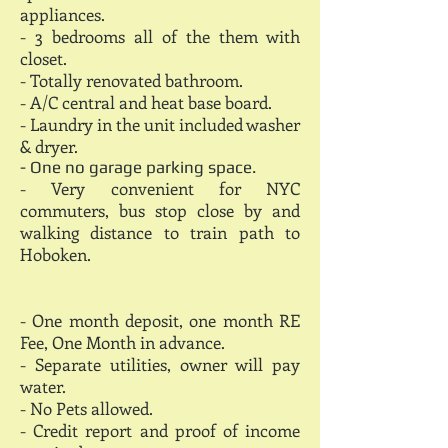
appliances.
- 3 bedrooms all of the them with
closet.
- Totally renovated bathroom.
- A/C central and heat base board.
- Laundry in the unit included washer
& dryer.
- One no garage parking space.
- Very convenient for NYC
commuters, bus stop close by and
walking distance to train path to
Hoboken.
- One month deposit, one month RE
Fee, One Month in advance.
- Separate utilities, owner will pay
water.
- No Pets allowed.
- Credit report and proof of income