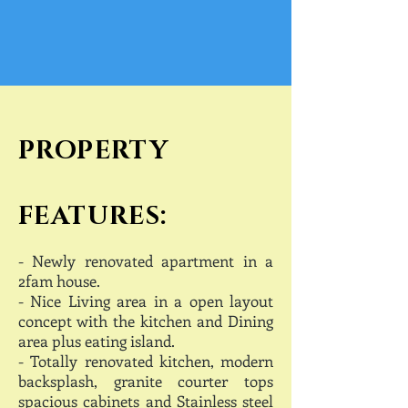
PROPERTY
FEATURES:
- Newly r
enovated apartment in a
2fam house.
- Nice Living area in a open layout
concept with the kitchen and Dining
area plus eating island.
- Totally renovated kitchen, modern
backsplash, granite courter tops
spacious cabinets and Stainless steel