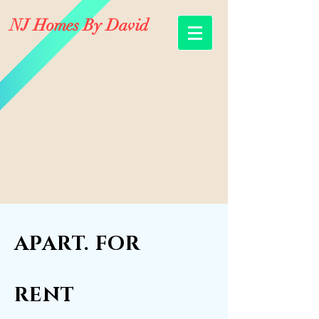
NJ Homes By David
APART. FOR
RENT