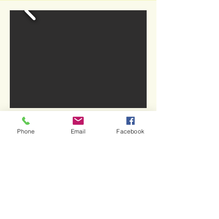
Phone
Email
Facebook