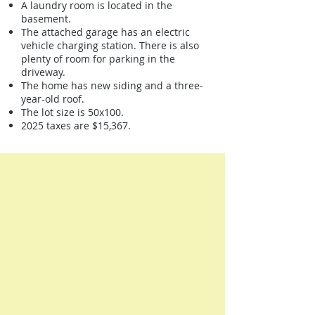
A laundry room is located in the
basement.
The attached garage has an electric
vehicle charging station. There is also
plenty of room for parking in the
driveway.
The home has new siding and a three-
year-old roof.
The lot size is 50x100.
2025 taxes are $15,367.