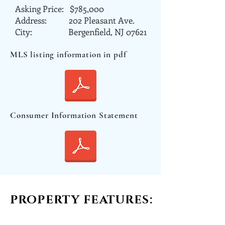
Asking Price: $785,000
Address: 202 Pleasant Ave.
City: Bergenfield, NJ 07621
MLS listing information in pdf
Consumer Information Statement
PROPERTY FEATURES: