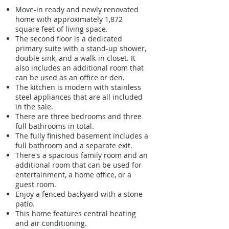
Move-in ready and newly renovated
home with approximately 1,872
square feet of living space.
The second floor is a dedicated
primary suite with a stand-up shower,
double sink, and a walk-in closet. It
also includes an additional room that
can be used as an office or den.
The kitchen is modern with stainless
steel appliances that are all included
in the sale.
There are three bedrooms and three
full bathrooms in total.
The fully finished basement includes a
full bathroom and a separate exit.
There's a spacious family room and an
additional room that can be used for
entertainment, a home office, or a
guest room.
Enjoy a fenced backyard with a stone
patio.
This home features central heating
and air conditioning.