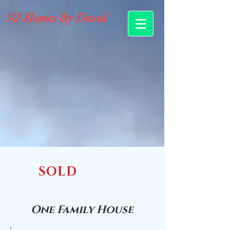
NJ Homes By David
SOLD
One Family House