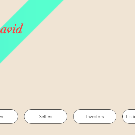
avid
rs
Sellers
Investors
List