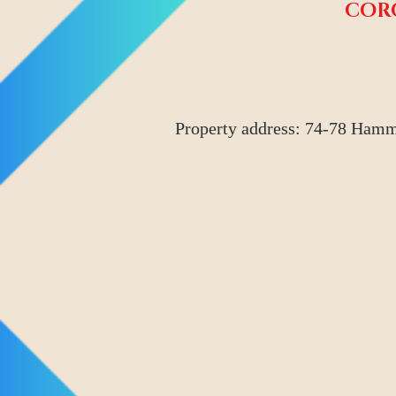
COR
Property address: 74-78 Hamm