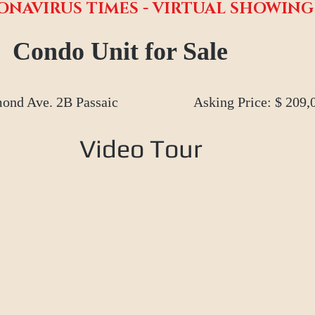
ONAVIRUS TIMES - VIRTUAL SHOWIN
Condo Unit for Sale
ond Ave. 2B Passaic
Asking Price: $ 209,
Video Tour