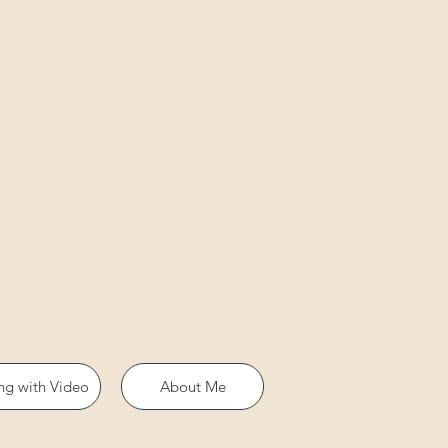
ing with Video
About Me