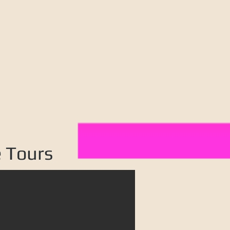
e Tours