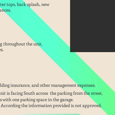
nter tops, back splash, new
ances.
lding throughout the unit,
es.
ilding insurance, and other
management
expenses.
unit is facing South
across
the parking from the street.
s with one parking space in the garage.
 According the information provided is not approved.