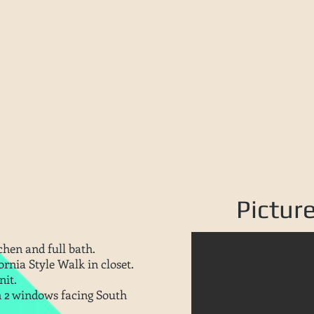
Pictur
chen and full bath.
rnia Style Walk in closet.
nit.
h 2 windows facing South