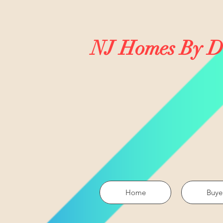
NJ Homes By D
Home
Buye