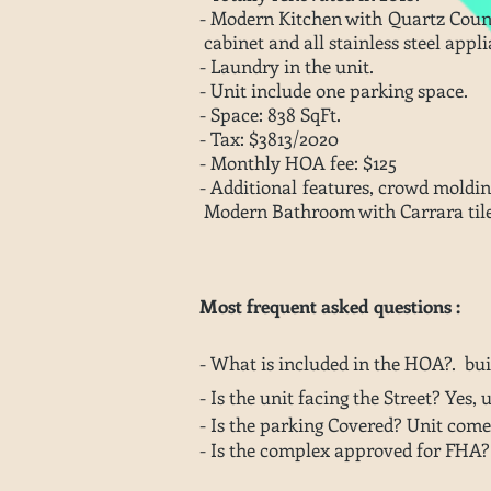
- Modern Kitchen with Quartz Cou
cabinet and all stainless steel appli
- Laundry in the unit.
- Unit include one parking space.
- Space: 838 SqFt.
- Tax: $3813/2020
- Monthly HOA fee: $125
- Additional features, crowd mo
Modern Bathroom with Carrara til
Most frequent asked questions :
- What is included in the HOA?. bu
- Is the unit facing the Street? Yes, 
- Is the parking Covered? Unit come
- Is the complex approved for FHA?