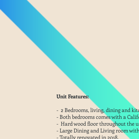
Unit Features:
- 2 Bedrooms, living, dining and kit
- Both bedrooms comes with a Califo
-
Hard wood floor throughout the u
- Large Dining and Living room wit
- Totally renovated in 2018.